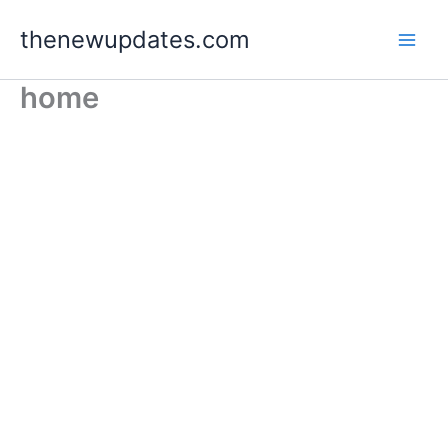
Skip
thenewupdates.com
to
content
home