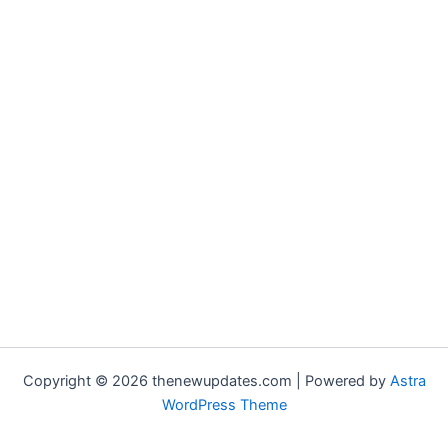
Copyright © 2026 thenewupdates.com | Powered by
Astra
WordPress Theme